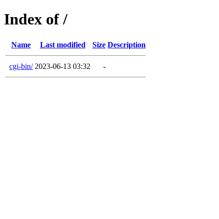
Index of /
Name
Last modified
Size
Description
cgi-bin/
2023-06-13 03:32
-